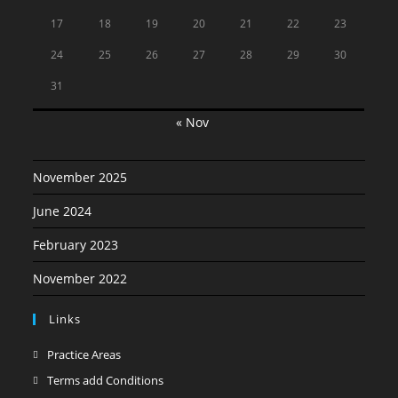
17
18
19
20
21
22
23
24
25
26
27
28
29
30
31
« Nov
November 2025
June 2024
February 2023
November 2022
Links
Opens
Practice Areas
in
Opens
Terms add Conditions
a