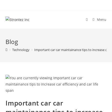
Skip
to
content
Menu
Blog
>
Technology
>
Important car car maintainance tips to increase car ef
Important car car