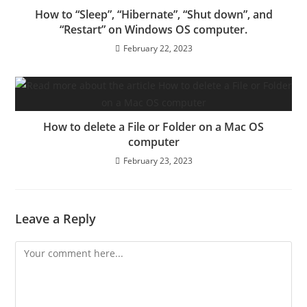
How to “Sleep”, “Hibernate”, “Shut down”, and
“Restart” on Windows OS computer.
February 22, 2023
How to delete a File or Folder on a Mac OS
computer
February 23, 2023
Leave a Reply
Comment