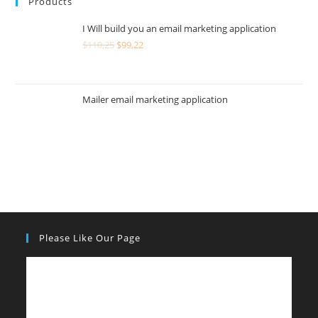
Products
I Will build you an email marketing application
$
110,25
$
99,22
Mailer email marketing application
Please Like Our Page