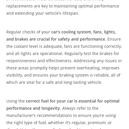
replacements are key to maintaining optimal performance
and extending your vehicle’s lifespan.
Regular checks of your
car’s cooling system, fans, lights,
and brakes are crucial for safety and performance
. Ensure
the coolant level is adequate, fans are functioning correctly,
and all lights are operational. Regularly test the brakes for
responsiveness and effectiveness. Addressing any issues in
these areas promptly helps prevent overheating, improves
visibility, and ensures your braking system is reliable, all of
which are vital for a safe and long-lasting vehicle.
Using the
correct fuel for your car is essential for optimal
performance and longevity
. Always refer to the
manufacturer’s recommendations to ensure you’re using
the right type of fuel, whether it’s regular, premium, or