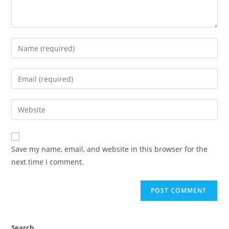
Enter
your
name
Enter
or
your
username
email
Enter
to
address
your
comment
to
website
comment
URL
Save my name, email, and website in this browser for the
(optional)
next time I comment.
Search