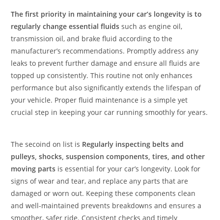
The first priority in maintaining your car’s longevity is to
regularly change essential fluids
such as engine oil,
transmission oil, and brake fluid according to the
manufacturer’s recommendations. Promptly address any
leaks to prevent further damage and ensure all fluids are
topped up consistently. This routine not only enhances
performance but also significantly extends the lifespan of
your vehicle. Proper fluid maintenance is a simple yet
crucial step in keeping your car running smoothly for years.
The secoind on list is
Regularly inspecting belts and
pulleys, shocks, suspension components, tires, and other
moving parts
is essential for your car’s longevity. Look for
signs of wear and tear, and replace any parts that are
damaged or worn out. Keeping these components clean
and well-maintained prevents breakdowns and ensures a
smoother, safer ride. Consistent checks and timely