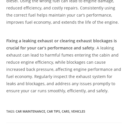
diesel. Using the wrong fuel can lead to engine damage,
reduced efficiency, and costly repairs. Consistently using
the correct fuel helps maintain your car’s performance,
improves fuel economy, and extends the life of the engine.
Fixing a leaking exhaust or clearing exhaust blockages is
crucial for your car’s performance and safety
. A leaking
exhaust can lead to harmful fumes entering the cabin and
reduce engine efficiency, while blockages can cause
increased back pressure, affecting engine performance and
fuel economy. Regularly inspect the exhaust system for
leaks and blockages, and address any issues promptly to
ensure your car runs smoothly, efficiently, and safely.
TAGS
:
CAR MAINTENANCE
,
CAR TIPS
,
CARS
,
VEHICLES