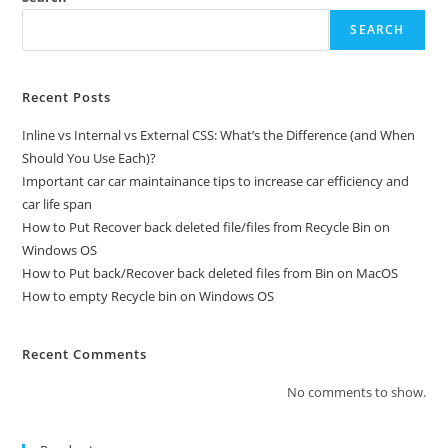
SEARCH
Recent Posts
Inline vs Internal vs External CSS: What’s the Difference (and When
Should You Use Each)?
Important car car maintainance tips to increase car efficiency and
car life span
How to Put Recover back deleted file/files from Recycle Bin on
Windows OS
How to Put back/Recover back deleted files from Bin on MacOS
How to empty Recycle bin on Windows OS
Recent Comments
No comments to show.