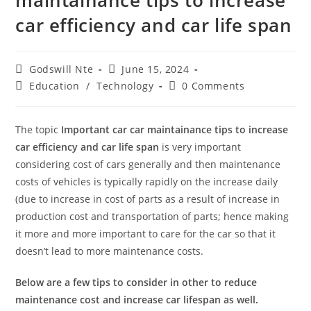
maintainance tips to increase
car efficiency and car life span
Post
Post
Godswill Nte
June 15, 2024
author:
published:
Post
Post
Education
/
Technology
0 Comments
category:
comments:
The topic
Important car car maintainance tips to increase
car efficiency and car life span
is very important
considering cost of cars generally and then maintenance
costs of vehicles is typically rapidly on the increase daily
(due to increase in cost of parts as a result of increase in
production cost and transportation of parts; hence making
it more and more important to care for the car so that it
doesn’t lead to more maintenance costs.
Below are a few tips to consider in other to reduce
maintenance cost and increase car lifespan as well.