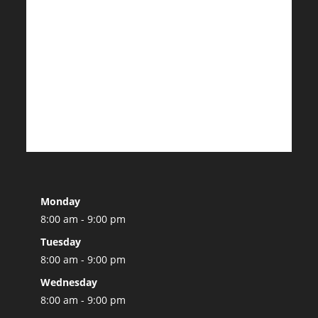
Monday
8:00 am - 9:00 pm
Tuesday
8:00 am - 9:00 pm
Wednesday
8:00 am - 9:00 pm