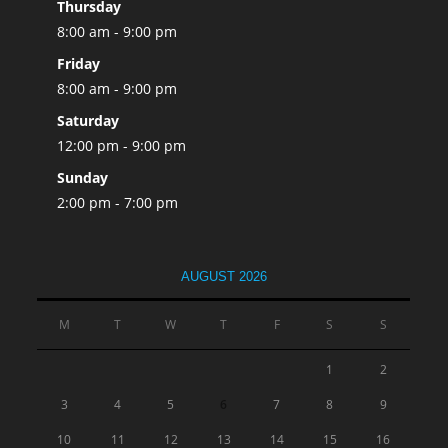
Thursday
8:00 am - 9:00 pm
Friday
8:00 am - 9:00 pm
Saturday
12:00 pm - 9:00 pm
Sunday
2:00 pm - 7:00 pm
AUGUST 2026
M
T
W
T
F
S
S
1
2
3
4
5
6
7
8
9
10
11
12
13
14
15
16