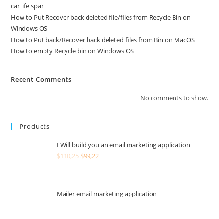
car life span
How to Put Recover back deleted file/files from Recycle Bin on
Windows OS
How to Put back/Recover back deleted files from Bin on MacOS
How to empty Recycle bin on Windows OS
Recent Comments
No comments to show.
Products
I Will build you an email marketing application
$
110,25
$
99,22
Mailer email marketing application