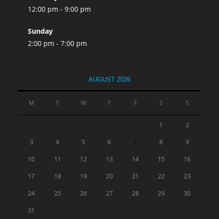
12:00 pm - 9:00 pm
Sunday
2:00 pm - 7:00 pm
AUGUST 2026
M
T
W
T
F
S
S
1
2
3
4
5
6
7
8
9
10
11
12
13
14
15
16
17
18
19
20
21
22
23
24
25
26
27
28
29
30
31