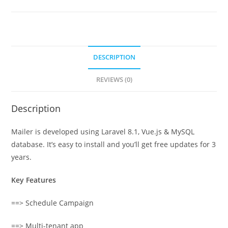
DESCRIPTION
REVIEWS (0)
Description
Mailer is developed using Laravel 8.1, Vue.js & MySQL
database. It’s easy to install and you’ll get free updates for 3
years.
Key Features
==> Schedule Campaign
==> Multi-tenant app