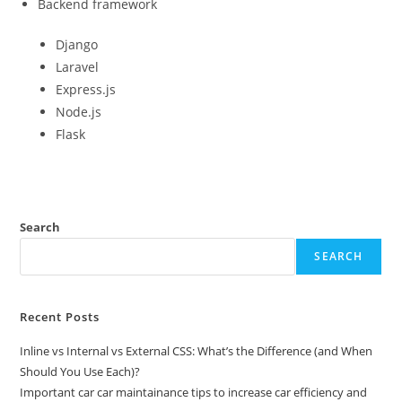
Backend framework
Django
Laravel
Express.js
Node.js
Flask
Search
SEARCH
Recent Posts
Inline vs Internal vs External CSS: What’s the Difference (and When
Should You Use Each)?
Important car car maintainance tips to increase car efficiency and