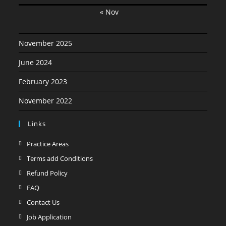
« Nov
November 2025
June 2024
February 2023
November 2022
Links
Opens
Practice Areas
in
Opens
Terms add Conditions
a
in
Opens
Refund Policy
new
a
in
Opens
FAQ
tab
new
a
in
Opens
Contact Us
tab
new
a
in
Opens
Job Application
tab
new