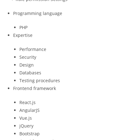
Programming language
PHP
Expertise
Performance
Security
Design
Databases
Testing procedures
Frontend framework
React.js
AngularJS
Vue.js
jQuery
Bootstrap