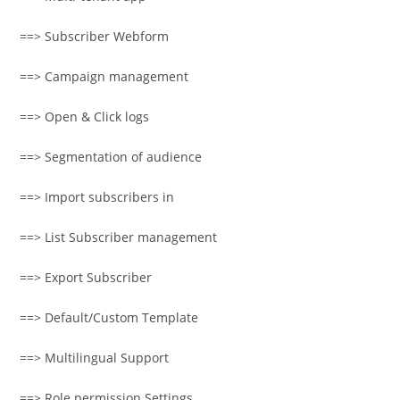
==> Subscriber Webform
==> Campaign management
==> Open & Click logs
==> Segmentation of audience
==> Import subscribers in
==> List Subscriber management
==> Export Subscriber
==> Default/Custom Template
==> Multilingual Support
==> Role permission Settings