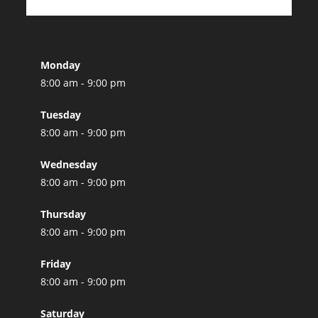
Monday
8:00 am - 9:00 pm
Tuesday
8:00 am - 9:00 pm
Wednesday
8:00 am - 9:00 pm
Thursday
8:00 am - 9:00 pm
Friday
8:00 am - 9:00 pm
Saturday