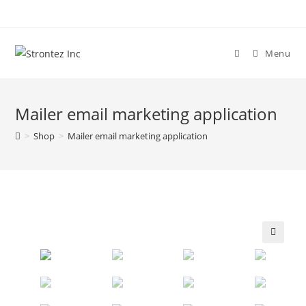
Skip
to
content
Menu
Mailer email marketing application
>
Shop
>
Mailer email marketing application
🔍