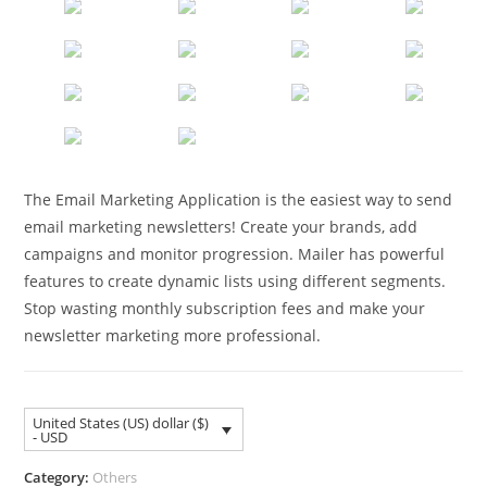
The Email Marketing Application is the easiest way to send
email marketing newsletters! Create your brands, add
campaigns and monitor progression. Mailer has powerful
features to create dynamic lists using different segments.
Stop wasting monthly subscription fees and make your
newsletter marketing more professional.
United States (US) dollar ($)
- USD
Category:
Others