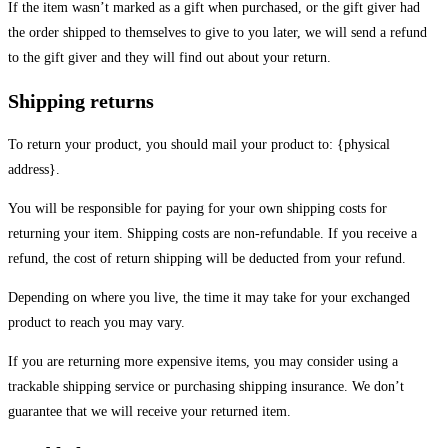
If the item wasn’t marked as a gift when purchased, or the gift giver had
the order shipped to themselves to give to you later, we will send a refund
to the gift giver and they will find out about your return.
Shipping returns
To return your product, you should mail your product to: {physical
address}.
You will be responsible for paying for your own shipping costs for
returning your item. Shipping costs are non-refundable. If you receive a
refund, the cost of return shipping will be deducted from your refund.
Depending on where you live, the time it may take for your exchanged
product to reach you may vary.
If you are returning more expensive items, you may consider using a
trackable shipping service or purchasing shipping insurance. We don’t
guarantee that we will receive your returned item.