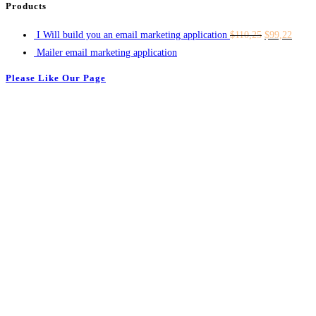
Products
I Will build you an email marketing application
$
110,25
$
99,22
Mailer email marketing application
Please Like Our Page