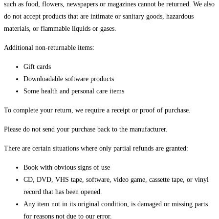
such as food, flowers, newspapers or magazines cannot be returned. We also
do not accept products that are intimate or sanitary goods, hazardous
materials, or flammable liquids or gases.
Additional non-returnable items:
Gift cards
Downloadable software products
Some health and personal care items
To complete your return, we require a receipt or proof of purchase.
Please do not send your purchase back to the manufacturer.
There are certain situations where only partial refunds are granted:
Book with obvious signs of use
CD, DVD, VHS tape, software, video game, cassette tape, or vinyl
record that has been opened.
Any item not in its original condition, is damaged or missing parts
for reasons not due to our error.