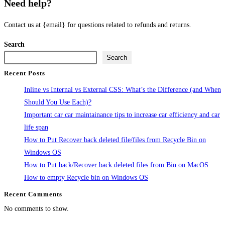
Need help?
Contact us at {email} for questions related to refunds and returns.
Search
Search
Recent Posts
Inline vs Internal vs External CSS: What’s the Difference (and When
Should You Use Each)?
Important car car maintainance tips to increase car efficiency and car
life span
How to Put Recover back deleted file/files from Recycle Bin on
Windows OS
How to Put back/Recover back deleted files from Bin on MacOS
How to empty Recycle bin on Windows OS
Recent Comments
No comments to show.