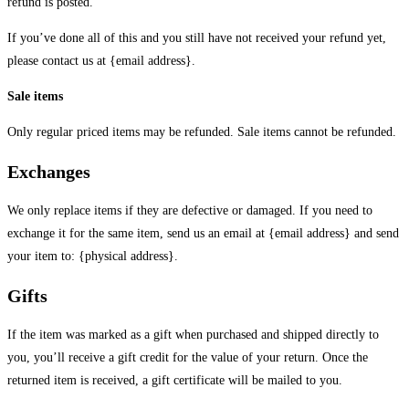
refund is posted.
If you’ve done all of this and you still have not received your refund yet,
please contact us at {email address}.
Sale items
Only regular priced items may be refunded. Sale items cannot be refunded.
Exchanges
We only replace items if they are defective or damaged. If you need to
exchange it for the same item, send us an email at {email address} and send
your item to: {physical address}.
Gifts
If the item was marked as a gift when purchased and shipped directly to
you, you’ll receive a gift credit for the value of your return. Once the
returned item is received, a gift certificate will be mailed to you.