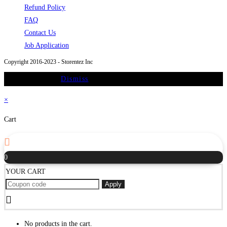
a
Opens
in
Refund Policy
Opens
new
in
a
FAQ
in
Opens
tab
a
new
Contact Us
a
in
new
Opens
tab
Job Application
new
a
tab
in
Copyright 2016-2023 - Storentez Inc
tab
new
a
On Sale Promo
Dismiss
tab
new
tab
×
Cart
0
YOUR CART
Apply
No products in the cart.