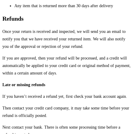
Any item that is returned more than 30 days after delivery
Refunds
Once your return is received and inspected, we will send you an email to
notify you that we have received your returned item. We will also notify
you of the approval or rejection of your refund.
If you are approved, then your refund will be processed, and a credit will
automatically be applied to your credit card or original method of payment,
within a certain amount of days.
Late or missing refunds
If you haven’t received a refund yet, first check your bank account again.
Then contact your credit card company, it may take some time before your
refund is officially posted.
Next contact your bank. There is often some processing time before a