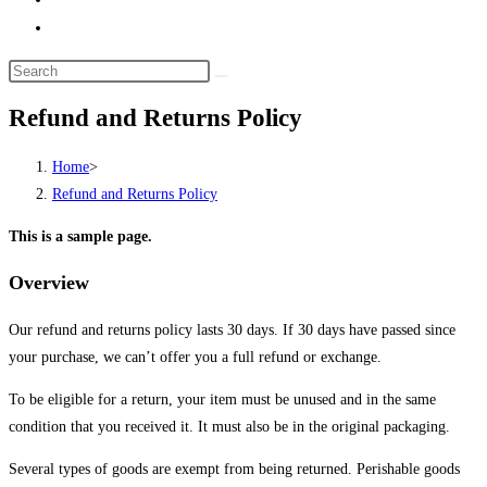
Toggle
website
search
Refund and Returns Policy
Home
>
Refund and Returns Policy
This is a sample page.
Overview
Our refund and returns policy lasts 30 days. If 30 days have passed since
your purchase, we can’t offer you a full refund or exchange.
To be eligible for a return, your item must be unused and in the same
condition that you received it. It must also be in the original packaging.
Several types of goods are exempt from being returned. Perishable goods