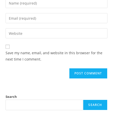
Enter
your
name
Enter
or
your
username
email
Enter
to
address
your
comment
to
website
comment
URL
Save my name, email, and website in this browser for the
(optional)
next time I comment.
Search
SEARCH