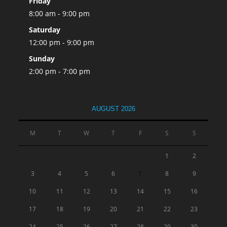
Friday
8:00 am - 9:00 pm
Saturday
12:00 pm - 9:00 pm
Sunday
2:00 pm - 7:00 pm
AUGUST 2026
M
T
W
T
F
S
S
1
2
3
4
5
6
7
8
9
10
11
12
13
14
15
16
17
18
19
20
21
22
23
24
25
26
27
28
29
30