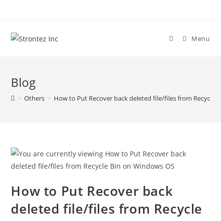
Skip
to
content
Menu
Blog
>
Others
>
How to Put Recover back deleted file/files from Recycle
How to Put Recover back
deleted file/files from Recycle