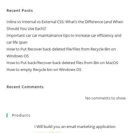
Recent Posts
Inline vs Internal vs External CSS: What’s the Difference (and When
Should You Use Each)?
Important car car maintainance tips to increase car efficiency and
car life span
How to Put Recover back deleted file/files from Recycle Bin on
Windows OS
How to Put back/Recover back deleted files from Bin on MacOS
How to empty Recycle bin on Windows OS
Recent Comments
No comments to show.
Products
I Will build you an email marketing application