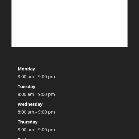
Monday
8:00 am - 9:00 pm
Tuesday
8:00 am - 9:00 pm
Wednesday
8:00 am - 9:00 pm
Thursday
8:00 am - 9:00 pm