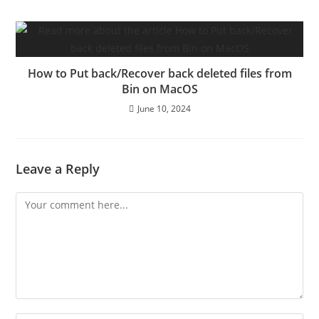
How to Put back/Recover back deleted files from
Bin on MacOS
June 10, 2024
Leave a Reply
Comment