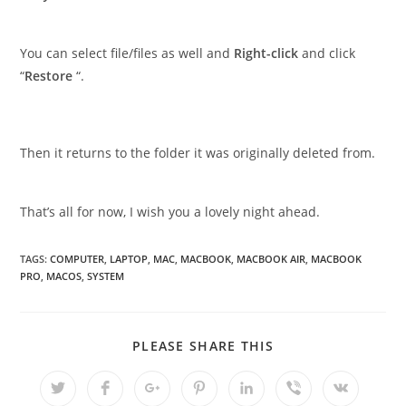
You can select file/files as well and
Right-click
and click
“
Restore
“.
Then it returns to the folder it was originally deleted from.
That’s all for now, I wish you a lovely night ahead.
TAGS
:
COMPUTER
,
LAPTOP
,
MAC
,
MACBOOK
,
MACBOOK AIR
,
MACBOOK
PRO
,
MACOS
,
SYSTEM
SHARE
PLEASE SHARE THIS
THIS
CONTENT
Opens
Opens
Opens
Opens
Opens
Opens
Opens