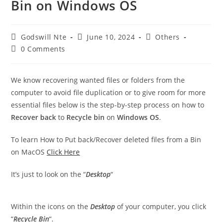
Bin on Windows OS
Post
Post
Post
Godswill Nte
June 10, 2024
Others
author:
published:
category:
Post
0 Comments
comments:
We know recovering wanted files or folders from the
computer to avoid file duplication or to give room for more
essential files below is the step-by-step process on how to
Recover back
to
Recycle bin
on
Windows OS
.
To learn How to Put back/Recover deleted files from a Bin
on MacOS
Click Here
It’s just to look on the “
Desktop
“
Within the icons on the
Desktop
of your computer, you click
“
Recycle
Bin
“.