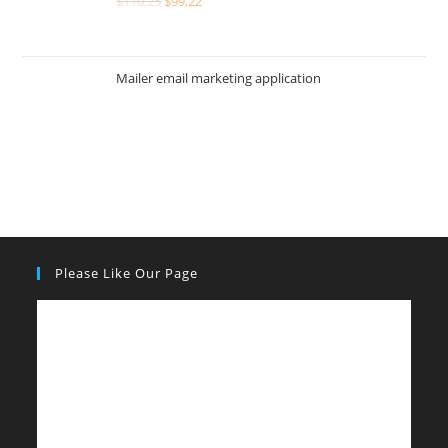
$
110,25
$
99,22
Mailer email marketing application
Please Like Our Page