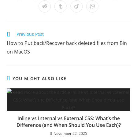
in
in
in
in
in
in
in
a
a
a
a
a
a
a
Opens
Opens
Opens
Opens
new
new
new
new
new
new
new
in
in
in
in
window
window
window
window
window
window
window
a
a
a
a
new
new
new
new
window
window
window
window
Read
Previous Post
more
How to Put back/Recover back deleted files from Bin
articles
on MacOS
YOU MIGHT ALSO LIKE
Inline vs Internal vs External CSS: What’s the
Difference (and When Should You Use Each)?
November 22, 2025