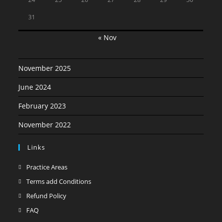
31
« Nov
November 2025
June 2024
February 2023
November 2022
Links
Opens
Practice Areas
in
Opens
Terms add Conditions
a
in
Opens
Refund Policy
new
a
in
Opens
FAQ
tab
new
a
in