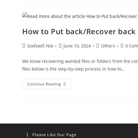
Recover
Back
Deleted
File/files
From
Recycle
Bin
How to Put back/Recover back 
On
Windows
OS
Post
Post
Post
Post
Godswill Nte
June 10, 2024
Others
0 Co
author:
published:
category:
comment
We know recovering wanted files or folders from the comp
files below is the step-by-step process in how to…
How
Continue Reading
To
Put
Back/Recover
Back
Deleted
Files
From
Bin
On
MacOS
Please Like Our Page