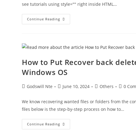
see tutorials using style="" right inside HTML…
Inline
Continue Reading
Vs
Internal
Vs
External
CSS:
What’s
The
Difference
(and
How to Put Recover back delete
When
Should
Windows OS
You
Use
Each)?
Post
Post
Post
Post
Godswill Nte
June 10, 2024
Others
0 Co
author:
published:
category:
comment
We know recovering wanted files or folders from the comp
files below is the step-by-step process on how to…
How
Continue Reading
To
Put