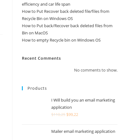
efficiency and car life span
How to Put Recover back deleted file/files from
Recycle Bin on Windows OS
How to Put back/Recover back deleted files from
Bin on MacOS
How to empty Recycle bin on Windows OS
Recent Comments
No comments to show.
Products
I Will build you an email marketing
application
$
110,25
$
99,22
Mailer email marketing application