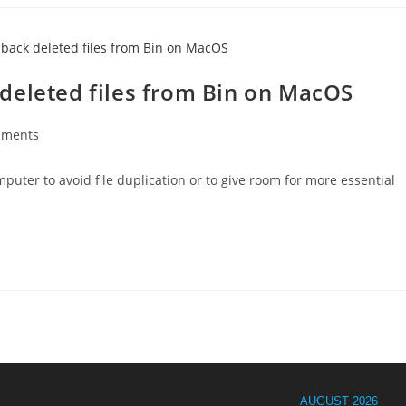
deleted files from Bin on MacOS
mments
s:
uter to avoid file duplication or to give room for more essential
AUGUST 2026