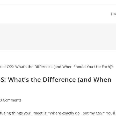
H
CSS: What’s the Difference (and When
st
0 Comments
mments:
using things you’ll meet is: “Where exactly do I put my CSS?” You’ll