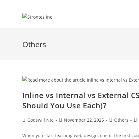
Skip
to
content
Others
Inline vs Internal vs External 
Should You Use Each)?
Post
Post
Post
Po
Godswill Nte
November 22, 2025
Others
author:
published:
category:
co
When you start learning web design, one of the first conf