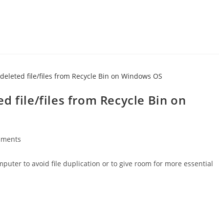
d file/files from Recycle Bin on
mments
s:
uter to avoid file duplication or to give room for more essential