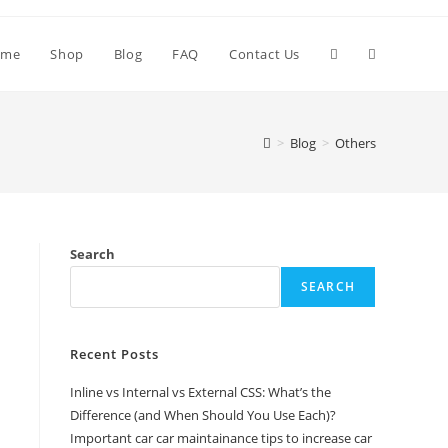
Toggle
ome
Shop
Blog
FAQ
Contact Us
website
>
Blog
>
Others
search
Search
SEARCH
Recent Posts
Inline vs Internal vs External CSS: What’s the
Difference (and When Should You Use Each)?
Important car car maintainance tips to increase car