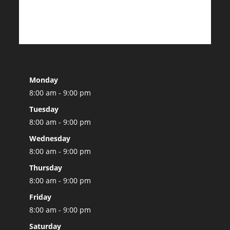
Monday
8:00 am - 9:00 pm
Tuesday
8:00 am - 9:00 pm
Wednesday
8:00 am - 9:00 pm
Thursday
8:00 am - 9:00 pm
Friday
8:00 am - 9:00 pm
Saturday