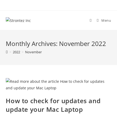
Skip
to
content
Menu
Monthly Archives: November 2022
>
2022
>
November
How to check for updates and
update your Mac Laptop