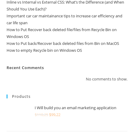
Inline vs Internal vs External CSS: What’s the Difference (and When
Should You Use Each)?
Important car car maintainance tips to increase car efficiency and
car life span
How to Put Recover back deleted file/files from Recycle Bin on
Windows OS
How to Put back/Recover back deleted files from Bin on MacOS
How to empty Recycle bin on Windows OS
Recent Comments
No comments to show.
Products
I Will build you an email marketing application
$
110,25
$
99,22