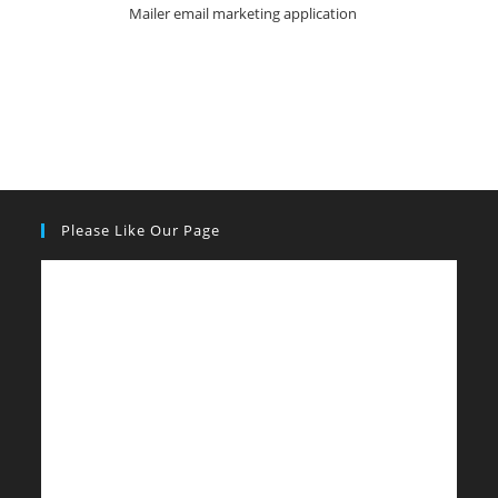
Mailer email marketing application
Please Like Our Page