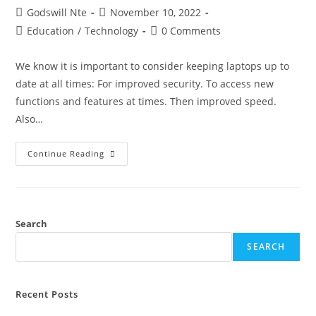
Post
Post
Godswill Nte
November 10, 2022
author:
published:
Post
Post
Education
/
Technology
0 Comments
category:
comments:
We know it is important to consider keeping laptops up to
date at all times: For improved security. To access new
functions and features at times. Then improved speed.
Also…
How
Continue Reading
To
Check
For
Updates
And
Update
Your
Search
Mac
Laptop
SEARCH
Recent Posts