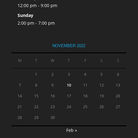
12:00 pm - 9:00 pm
Sunday
2:00 pm - 7:00 pm
NOVEMBER 2022
M
T
W
T
F
S
S
1
2
3
4
5
6
7
8
9
10
11
12
13
14
15
16
17
18
19
20
21
22
23
24
25
26
27
28
29
30
Feb »