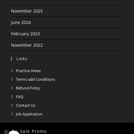
November 2025
June 2024
February 2023
November 2022
Links
Opens
Practice Areas
in
Opens
Terms add Conditions
a
in
Opens
Refund Policy
new
a
in
Opens
FAQ
tab
new
a
in
Opens
Contact Us
tab
new
a
in
Opens
Job Application
tab
new
a
in
tab
new
a
On Sale Promo
0