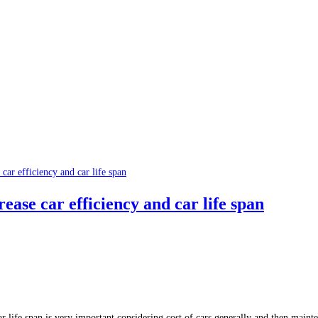
ease car efficiency and car life span
ar life span is very important considering cost of cars generally and then maint