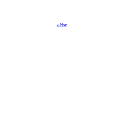
26
27
28
« Nov