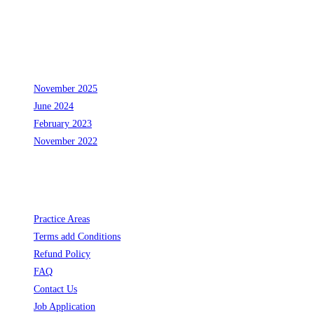
24
25
31
November 2025
June 2024
February 2023
November 2022
Links
Opens
Practice Areas
in
Opens
Terms add Conditions
a
Opens
in
Refund Policy
Opens
new
in
a
FAQ
in
Opens
tab
a
new
Contact Us
a
in
new
Opens
tab
Job Application