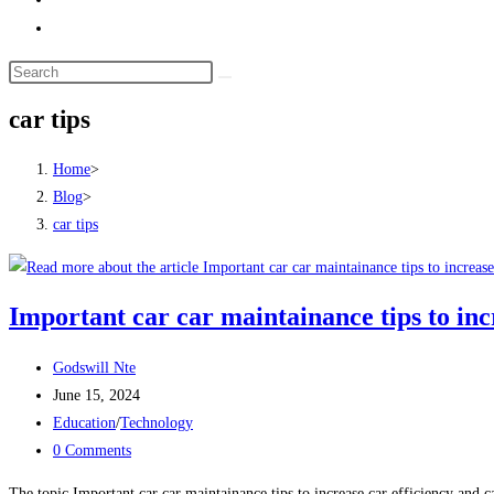
Toggle
website
search
car tips
Home
>
Blog
>
car tips
Important car car maintainance tips to incr
Post
Godswill Nte
author:
Post
June 15, 2024
published:
Post
Education
/
Technology
category:
Post
0 Comments
comments:
The topic Important car car maintainance tips to increase car efficiency and c