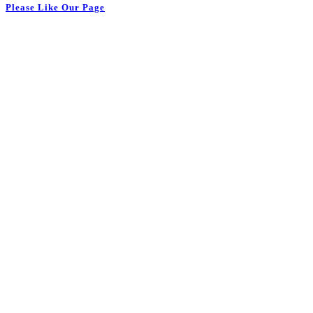
Please Like Our Page
Monday
8:00 am - 9:00 pm
Tuesday
8:00 am - 9:00 pm