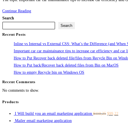
Important
Continue Reading
car
Search
car
Search
maintainance
Recent Posts
tips
Inline vs Internal vs External CSS: What’s the Difference (and When
to
Important car car maintainance tips to increase car efficiency and car l
increase
How to Put Recover back deleted file/files from Recycle Bin on Win
car
How to Put back/Recover back deleted files from Bin on MacOS
efficiency
How to empty Recycle bin on Windows OS
and
Recent Comments
car
life
No comments to show.
span
Products
I Will build you an email marketing application
$
110,25
$
99,22
Mailer email marketing application