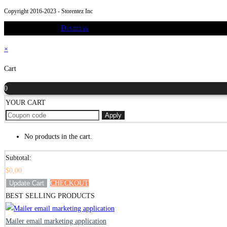
new
a
tab
in
Copyright 2016-2023 - Storentez Inc
tab
new
a
On Sale Promo
Dismiss
tab
new
tab
×
Cart
0
YOUR CART
Apply
No products in the cart.
Subtotal:
$
0,00
Update Cart
CHECKOUT
BEST SELLING PRODUCTS
Mailer email marketing application