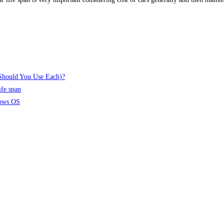
 Should You Use Each)?
ife span
dows OS