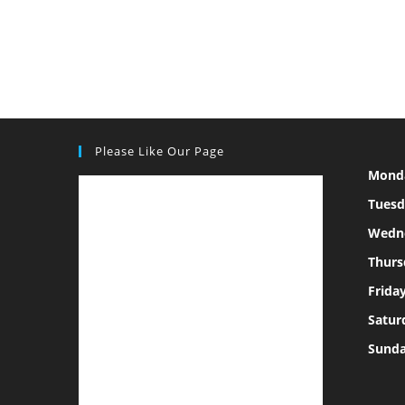
Please Like Our Page
Mond
Tuesd
Wedn
Thurs
Frida
Satur
Sund