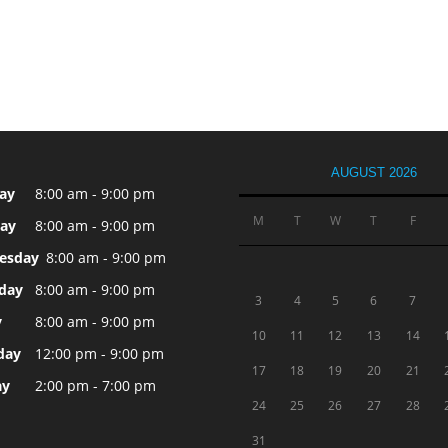
AUGUST 2026
ay
8:00 am - 9:00 pm
M
T
W
T
F
ay
8:00 am - 9:00 pm
esday
8:00 am - 9:00 pm
day
8:00 am - 9:00 pm
3
4
5
6
7
y
8:00 am - 9:00 pm
10
11
12
13
14
day
12:00 pm - 9:00 pm
17
18
19
20
21
ay
2:00 pm - 7:00 pm
24
25
26
27
28
31