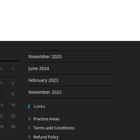
November 2025
June 2024
S
S
February 2023
1
2
November 2022
8
9
15
16
Links
22
23
Opens
Practice Areas
in
29
30
Opens
Terms add Conditions
a
in
Opens
Refund Policy