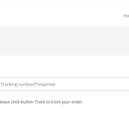
H
lease click button Track to track your order.