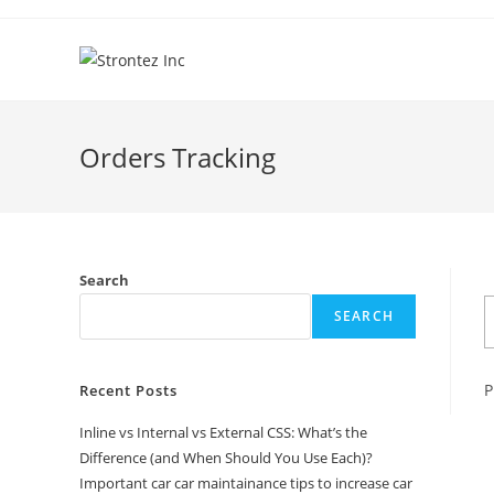
Skip
to
content
Orders Tracking
Search
SEARCH
P
Recent Posts
Inline vs Internal vs External CSS: What’s the
Difference (and When Should You Use Each)?
Important car car maintainance tips to increase car