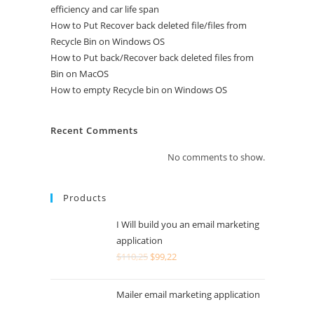
efficiency and car life span
How to Put Recover back deleted file/files from
Recycle Bin on Windows OS
How to Put back/Recover back deleted files from
Bin on MacOS
How to empty Recycle bin on Windows OS
Recent Comments
No comments to show.
Products
I Will build you an email marketing
application
$
110,25
$
99,22
Mailer email marketing application