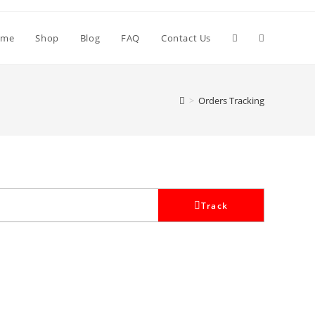
Toggle
ome
Shop
Blog
FAQ
Contact Us
website
>
Orders Tracking
search
Track