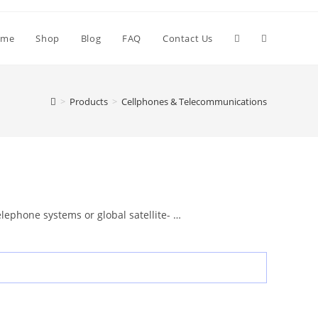
Toggle
ome
Shop
Blog
FAQ
Contact Us
website
>
Products
>
Cellphones & Telecommunications
search
lephone systems or global satellite- …