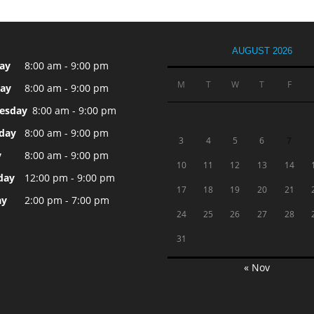
AUGUST 2026
ay
8:00 am - 9:00 pm
M
T
W
T
F
ay
8:00 am - 9:00 pm
esday
8:00 am - 9:00 pm
day
8:00 am - 9:00 pm
3
4
5
6
7
y
8:00 am - 9:00 pm
10
11
12
13
14
day
12:00 pm - 9:00 pm
17
18
19
20
21
ay
2:00 pm - 7:00 pm
24
25
26
27
28
31
« Nov