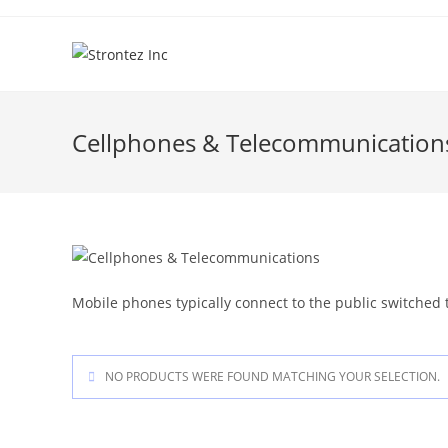
Skip
to
content
Cellphones & Telecommunication
Mobile phones typically connect to the public switched 
NO PRODUCTS WERE FOUND MATCHING YOUR SELECTION.