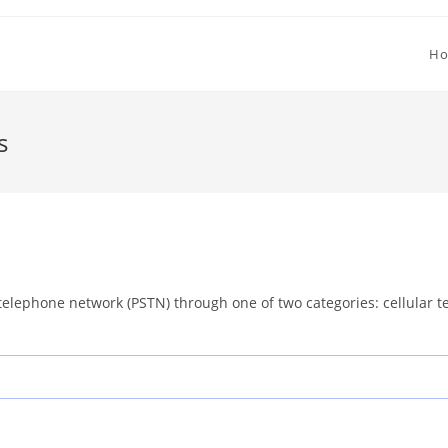
H
s
telephone network (PSTN) through one of two categories: cellular te