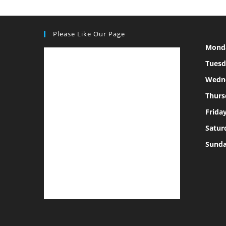
Please Like Our Page
Mond
Tuesd
Wedn
Thurs
Frida
Satur
Sund