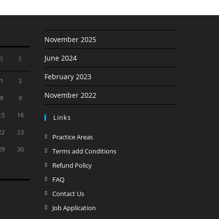
November 2025
June 2024
S
S
February 2023
1
2
November 2022
8
9
15
16
Links
22
23
Opens
Practice Areas
in
29
30
Opens
Terms add Conditions
a
in
Opens
Refund Policy
new
a
in
Opens
FAQ
tab
new
a
in
Opens
Contact Us
tab
new
a
in
Opens
Job Application
tab
new
a