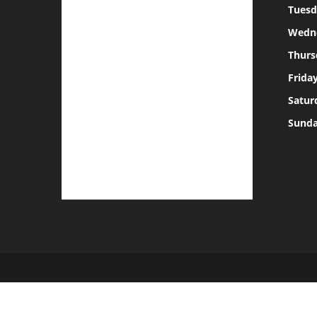
Tuesd
Wedn
Thurs
Frida
Satur
Sund