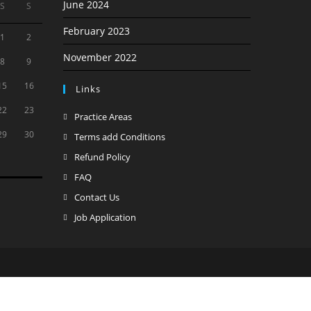
June 2024
S
S
February 2023
1
2
November 2022
8
9
15
16
Links
22
23
Opens
Practice Areas
in
29
30
Opens
Terms add Conditions
a
in
Opens
Refund Policy
new
a
in
Opens
FAQ
tab
new
a
in
Opens
Contact Us
tab
new
a
in
Opens
Job Application
tab
new
a
in
tab
new
a
tab
new
tab