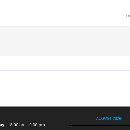
H
AUGUST 2026
ay
8:00 am - 9:00 pm