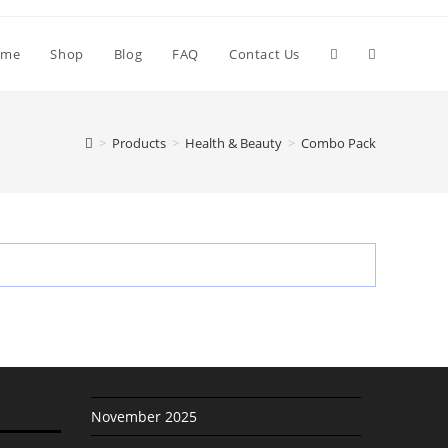
Toggle
ome
Shop
Blog
FAQ
Contact Us
website
>
Products
>
Health & Beauty
>
Combo Pack
search
November 2025