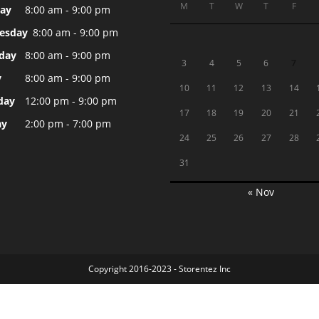
M
T
W
T
F
ay
8:00 am - 9:00 pm
esday
8:00 am - 9:00 pm
day
8:00 am - 9:00 pm
3
4
5
6
7
y
8:00 am - 9:00 pm
10
11
12
13
14
day
12:00 pm - 9:00 pm
17
18
19
20
21
ay
2:00 pm - 7:00 pm
24
25
26
27
28
31
« Nov
Copyright 2016-2023 - Storentez Inc