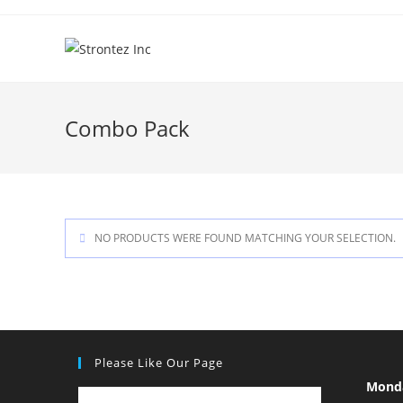
Skip
to
content
Combo Pack
NO PRODUCTS WERE FOUND MATCHING YOUR SELECTION.
Please Like Our Page
Mond